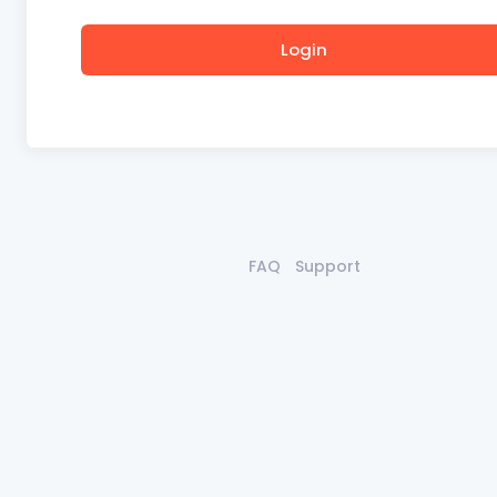
Login
FAQ
Support