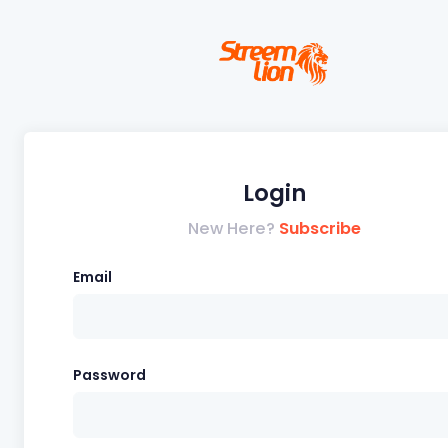
Login
New Here?
Subscribe
Email
Password